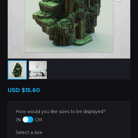
USD
$15.60
How would you like sizes to be displayed?
IN
CM
Select a size