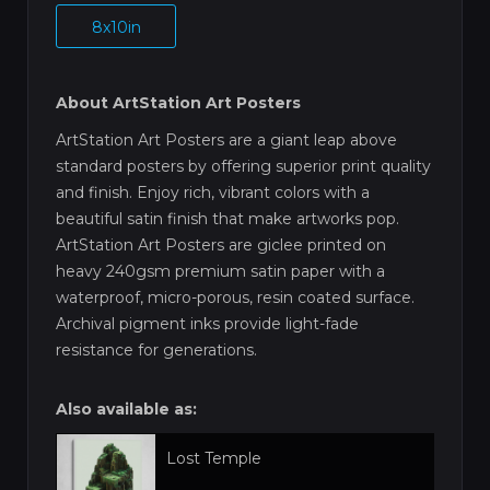
8x10in
About ArtStation Art Posters
ArtStation Art Posters are a giant leap above
standard posters by offering superior print quality
and finish. Enjoy rich, vibrant colors with a
beautiful satin finish that make artworks pop.
ArtStation Art Posters are giclee printed on
heavy 240gsm premium satin paper with a
waterproof, micro-porous, resin coated surface.
Archival pigment inks provide light-fade
resistance for generations.
Also available as:
Lost Temple