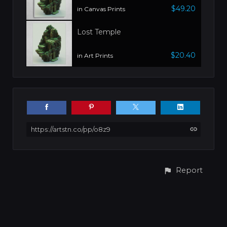
$49.20
in Canvas Prints
Lost Temple
$20.40
in Art Prints
https://artstn.co/pp/o8z9
Report