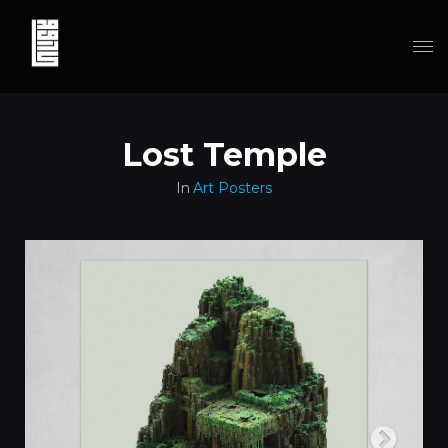
Lost Temple
In
Art Posters