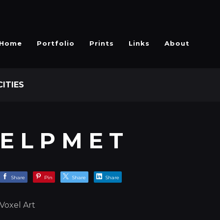
Home
Portfolio
Prints
Links
About
CITIES
E L P M E T
Share
Pin
Share
Share
Voxel Art