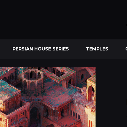
PERSIAN HOUSE SERIES
TEMPLES